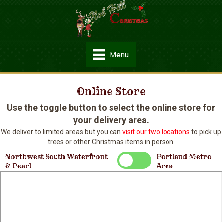
Menu
Online Store
Use the toggle button to select the online store for
your delivery area.
We deliver to limited areas but you can
visit our two locations
to pick up
trees or other Christmas items in person.
Northwest South Waterfront
Portland Metro
& Pearl
Area