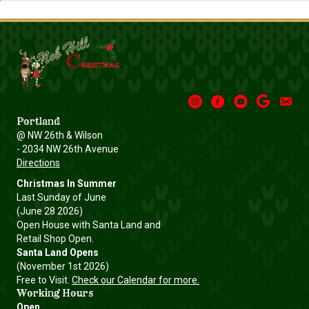
Instagram
Facebook
Youtube
Google
Email
Portland
@ NW 26th & Wilson
- 2034 NW 26th Avenue
Directions
Christmas In Summer
Last Sunday of June
(June 28 2026)
Open House with Santa Land and
Retail Shop Open.
Santa Land Opens
(November 1st 2026)
Free to Visit.
Check our Calendar for more.
Working Hours
Open